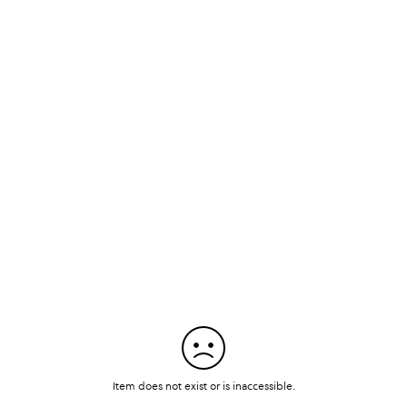
Item does not exist or is inaccessible.